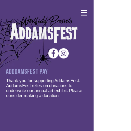
Adddamsfest PAY
Thank you for supporting AddamsFest.
AddamsFest relies on donations to
underwrite our annual art exhibit. Please
consider making a donation.