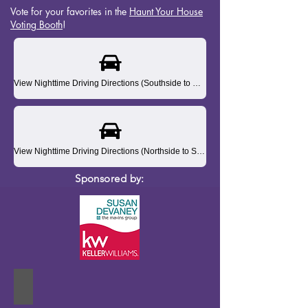
Vote for your favorites in the
Haunt Your House
Voting Booth
!
View Nighttime Driving Directions (Southside to Northside)
View Nighttime Driving Directions (Northside to Southside)
Sponsored by:
N1 - 1738 Florida Street