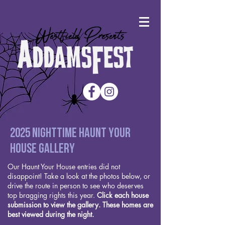
2025 NIGHTTIME Haunt YOUR
HOUSE GALLERY
Our Haunt Your House entries did not
disappoint! Take a look at the photos below, or
drive the route in person to see who deserves
top bragging rights this year.
Click each house
submission to view the gallery. These homes are
best viewed during the night.