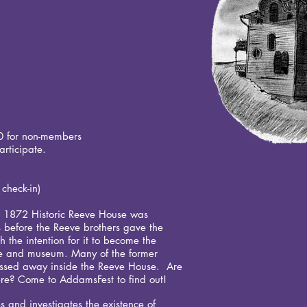
0 for non-members
rticipate.
t.
 check-in)
he 1872 Historic Reeve House was
 before the Reeve brothers gave the
h the intention for it to become the
ome and museum. Many of the former
assed away inside the Reeve House. Are
 there? Come to AddamsFest to find out!
 and investigates the existence of