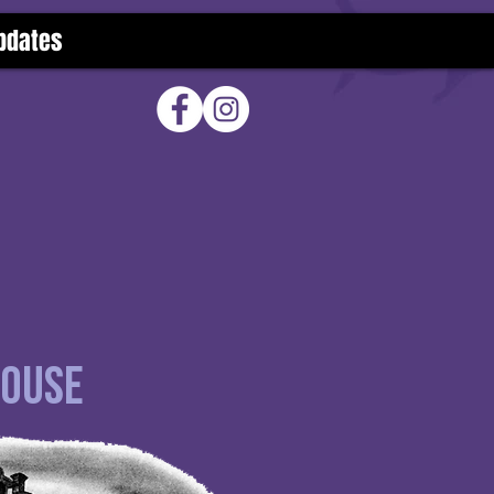
pdates
House