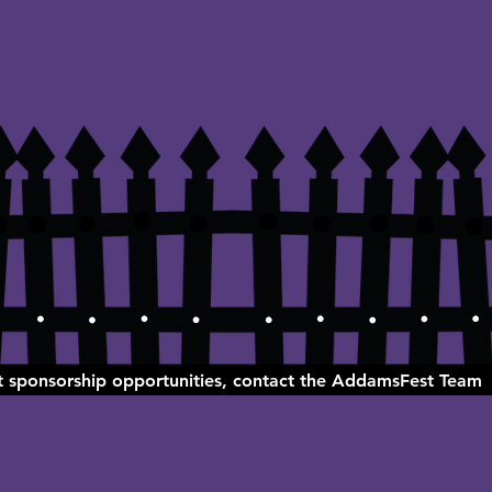
ut sponsorship opportunities, contact the AddamsFest Team