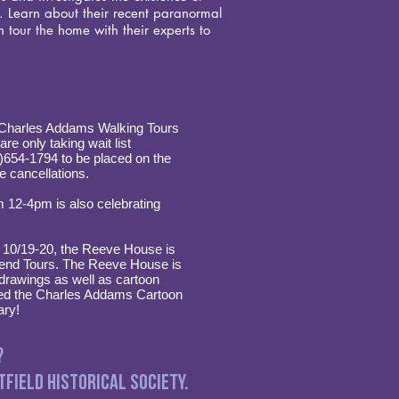
r. Learn about their recent paranormal
 tour the home with their experts to
s Charles Addams Walking Tours
re only taking wait list
8)654-1794 to be placed on the
ve cancellations.
m 12-4pm is also celebrating
, 10/19-20, the Reeve House is
kend Tours. The Reeve House is
rawings as well as cartoon
red the Charles Addams Cartoon
ary!
?
field Historical Society.