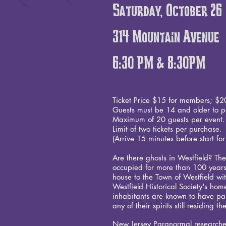
Saturday, October 26
314 Mountain Avenue
6:30 PM & 8:30PM
Ticket Price $15 for members; $2
Guests must be 14 and older to pa
Maximum of 20 guests per even
Limit of two tickets per purchase.
(Arrive 15 minutes before start for
Are there ghosts in Westfield? T
occupied for more than 100 years
house to the Town of Westfield wit
Westfield Historical Society's h
inhabitants are known to have p
any of their spirits still residing
New Jersey Paranormal researches