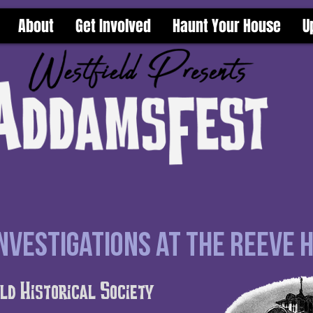
About
Get Involved
Haunt Your House
U
vestigations at the Reeve 
ld Historical Society