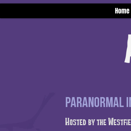
Home
Paranormal In
Hosted by the Westfie