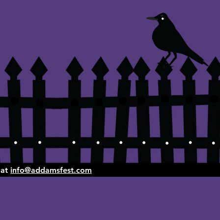
 at
info@addamsfest.com