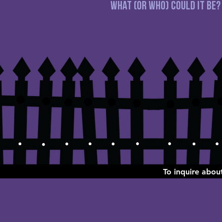
What (or WHO) could it be?
To inquire abo