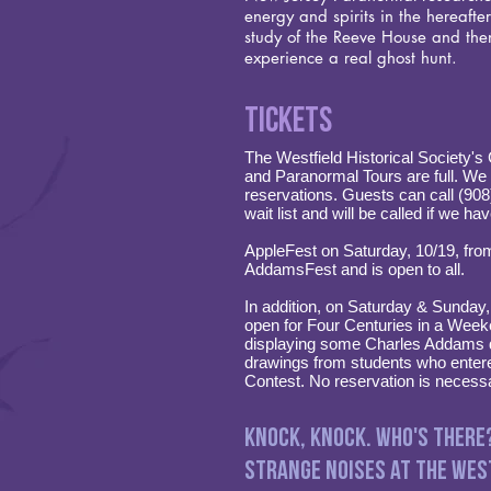
energy and spirits in the hereafte
study of the Reeve House and then
experience a real ghost hunt.
Tickets
The Westfield Historical Society'
and Paranormal Tours are full. We a
reservations. Guests can call (90
wait list and will be called if we ha
AppleFest on Saturday, 10/19, fro
AddamsFest and is open to all.
In addition, on Saturday & Sunday
open for Four Centuries in a Wee
displaying some Charles Addams d
drawings from students who ente
Contest. No reservation is necess
Knock, Knock. Who's There
Strange noises at the West