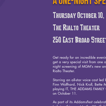
A one-night sp
Thursday October 10
The Rialto Theater
250 East Broad Stree
Get ready for an incredible eveni
get a very special visit from one 
night screening of MGM's new an
Rialto Theater.
Starring an all-star voice cast l
Finn Wolfhard, Nick Kroll, Bette 
playing IT, THE ADDAMS FAMILY wi
on October 11.
As part of its AddamsFest celebr