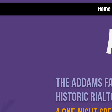
Home
The Addams fa
Historic rial