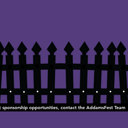
ut sponsorship opportunities, contact the AddamsFest Team