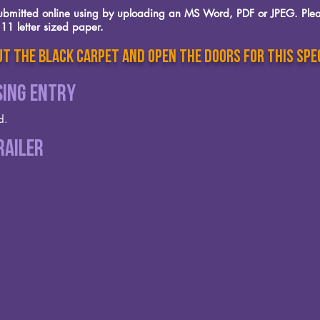
 submitted online using by uploading an MS Word, PDF or JPEG. Plea
11 letter sized paper.
t the black carpet and open the doors for this spe
sing Entry
d.
railer