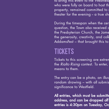
to bring this event to the Westfi
who were fully on board to host th
property, remained committed to re
theater for the evening -- a true 
During the timespan when the certa
question, the Town also received o
the Presbyterian Church, the Jam
the generosity, creativity, and co
AddamsFest – that brought this to 
Tickets
Tickets to this screening are extr
the
Rialto Rising
contest. To enter,
means to them.
The entry can be a photo, an illust
random drawing – with all submis
significance to Westfield.
All entries, which must be submit
address, and can be dropped off o
entries is 4:30pm on Tuesday, Oc