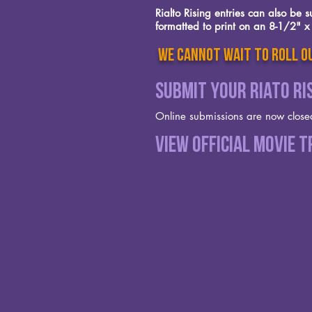
Rialto Rising entries can also be
formatted to print on an 8-1/2" x 
we cannot wait to roll ou
Submit your Riato Ri
Online submissions are now close
View Official Movie T