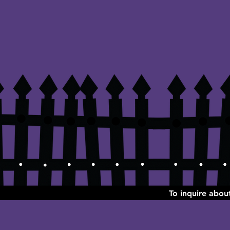
To inquire abo