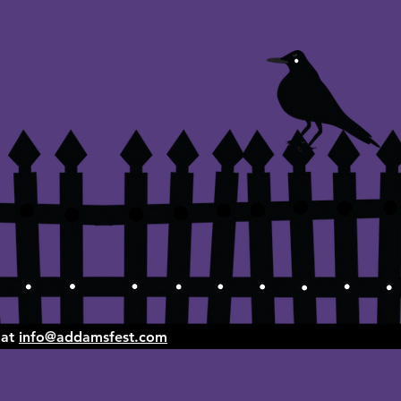
 at
info@addamsfest.com