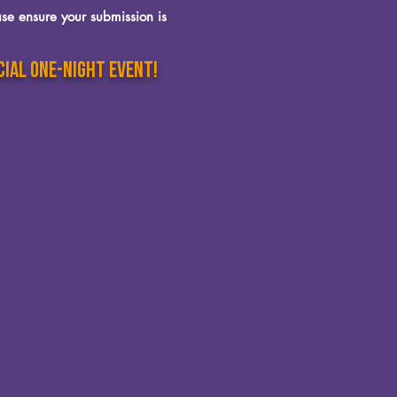
se ensure your submission is
cial one-night event!