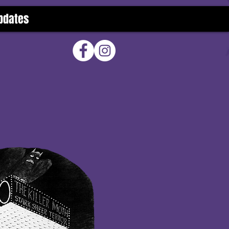
pdates