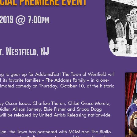
ecial PREMIERE event
, 2019 @ 7:00pm
t, Westfield, NJ
ng to gear up for AddamsFest! The Town of Westfield will
of its favorite families – The Addams Family – in a one-
imated comedy on Thursday, October 10, at the historic
ed by Oscar Isaac, Charlize Theron, Chloë Grace Moretz,
Midler, Allison Janney, Elsie Fisher and Snoop Dogg
ll be released by United Artists Releasing nationwide
ation, the Town has partnered with MGM and The Rialto