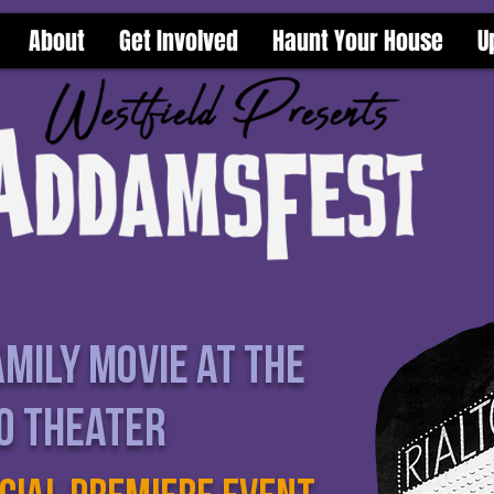
About
Get Involved
Haunt Your House
U
mily Movie at the
to theater