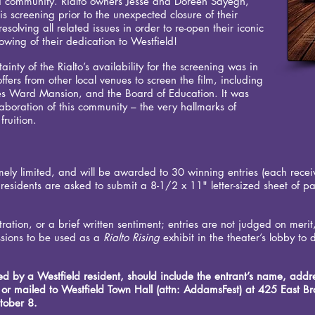
eld community. Rialto owners Jesse and Doreen Sayegh,
is screening prior to the unexpected closure of their
solving all related issues in order to re-open their iconic
showing of their dedication to Westfield!
inty of the Rialto’s availability for the screening was in
ffers from other local venues to screen the film, including
es Ward Mansion, and the Board of Education. It was
llaboration of this community – the very hallmarks of
fruition.
emely limited, and will be awarded to 30 winning entries (each receivi
 residents are asked to submit a 8-1/2 x 11" letter-sized sheet of p
ration, or a brief written sentiment; entries are not judged on merit
sions to be used as a
Rialto Rising
exhibit in the theater’s lobby to 
ted by a Westfield resident, should include the entrant’s name, add
r mailed to Westfield Town Hall (attn: AddamsFest) at 425 East Bro
tober 8.