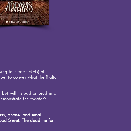
ng four free tickets) of
aper to convey what the Rialto
, but will instead entered in a
demonstrate the theater’s
ress, phone, and email
ad Street. The deadline for