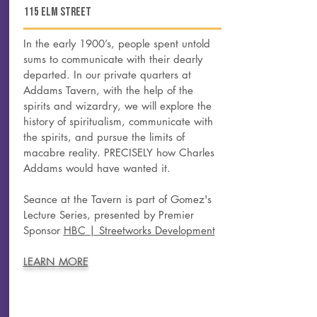
115 elm street
In the early 1900’s, people spent untold
sums to communicate with their dearly
departed. In our private quarters at
Addams Tavern, with the help of the
spirits and wizardry, we will explore the
history of spiritualism, communicate with
the spirits, and pursue the limits of
macabre reality. PRECISELY how Charles
Addams would have wanted it.
Seance at the Tavern is part of Gomez's
Lecture Series, presented by Premier
Sponsor
HBC | Streetworks Development
LEARN MORE