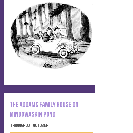
THE ADDAMS FAMILY HOUSE ON
MINDOWASKIN POND
THROUGHOUT OCTOBER