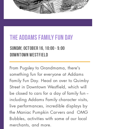
The Addams Family Fun DAY
Sunday, october 16, 10:00 - 5:00
DOWNTOWN WESTFIELD
From Pugsley to Grandmama, there's
something fun for everyone at Addams
Family Fun Day. Head on over to Quimby
Street in Downtown Westfield, which will
be closed to cars for a day of family fun --
including Addams Family character visits,
live performances, incredible displays by
the Maniac Pumpkin Carvers and OMG
Bubbles, activities with some of our local
merchants, and more.