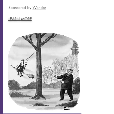
Sponsored by
Wonder
LEARN MORE