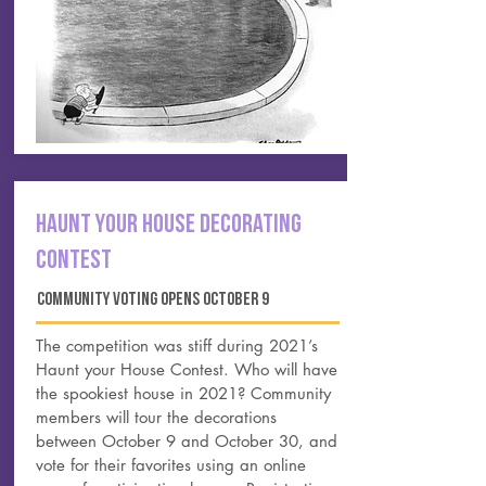
HAUNT YOUR HOUSE Decorating
contest
community voting opens october 9
The competition was stiff during 2021’s
Haunt your House
Contest. Who will have
the spookiest house in 2021? Community
members will tour the decorations
between October 9 and October 30, and
vote for their favorites using an online