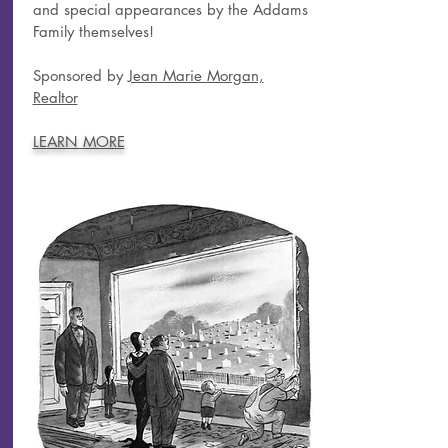
and special appearances by the Addams
Family themselves!
Sponsored by
Jean Marie Morgan,
Realtor
LEARN MORE