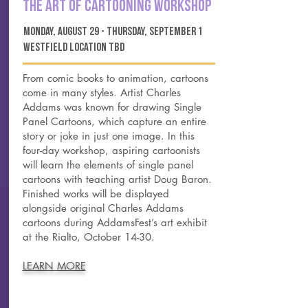
the art of cartooning workshop
monday, august 29 - thursday, september 1
westfield location tbd
From comic books to animation, cartoons
come in many styles. Artist Charles
Addams was known for drawing Single
Panel Cartoons, which capture an entire
story or joke in just one image. In this
four-day workshop, aspiring cartoonists
will learn the elements of single panel
cartoons with teaching artist Doug Baron.
Finished works will be displayed
alongside original Charles Addams
cartoons during AddamsFest’s art exhibit
at the Rialto, October 14-30.
LEARN MORE