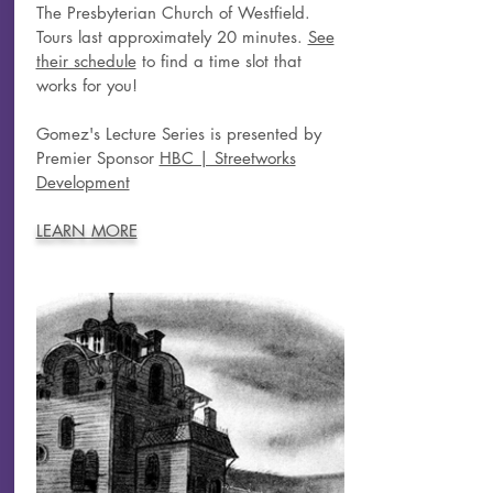
The Presbyterian Church of Westfield.
Tours last approximately 20 minutes.
See
their schedule
to find a time slot that
works for you!
Gomez's Lecture Series is presented by
Premier Sponsor
HBC | Streetworks
Development
LEARN MORE