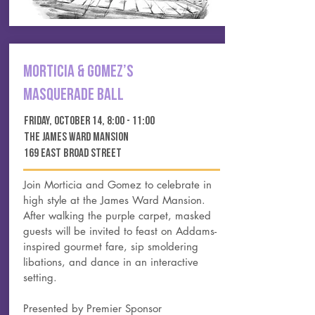
Morticia & Gomez’s
MasQUERADE Ball
FRIDAY, OCTOBER 14, 8:00 - 11:00
THE JAMES WARD MANSION
169 EAST BROAD STREET
Join Morticia and Gomez to celebrate in
high style at the James Ward Mansion.
After walking the purple carpet, masked
guests will be invited to feast on Addams-
inspired gourmet fare, sip smoldering
libations, and dance in an interactive
setting.
Presented by Premier Sponsor