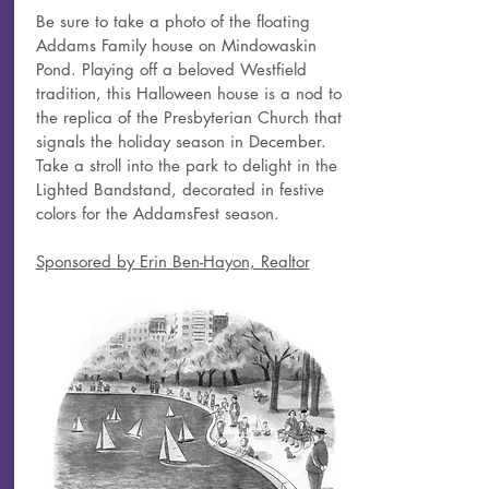
Be sure to take a photo of the floating
Addams Family house on Mindowaskin
Pond. Playing off a beloved Westfield
tradition, this Halloween house is a nod to
the replica of the Presbyterian Church that
signals the holiday season in December.
Take a stroll into the park to delight in the
Lighted Bandstand, decorated in festive
colors for the AddamsFest season.
Sponsored by Erin Ben-Hayon, Realtor