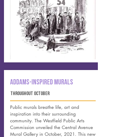
ADDAMS-INSPIRED MURALS
THROUGHOUT october
Public murals breathe life, art and
inspiration into their surrounding
community. The Westfield Public Arts
Commission unveiled the Central Avenue
Mural Gallery in October, 2021. This new