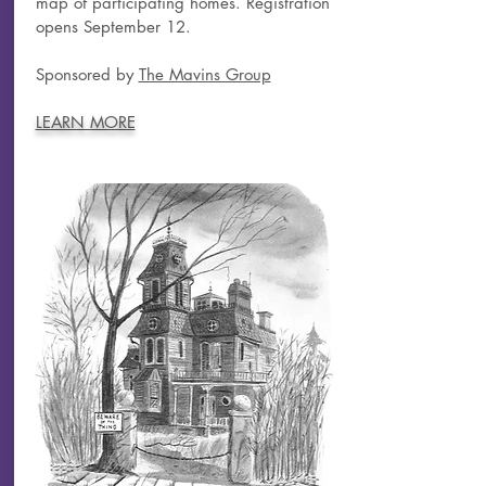
map of participating homes. Registration
opens September 12.
Sponsored by
The Mavins Group
LEARN MORE