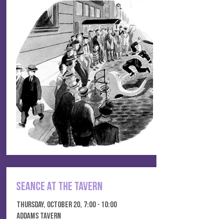
seance at the tavern
thursday, october 20, 7:00 - 10:00
addams tavern