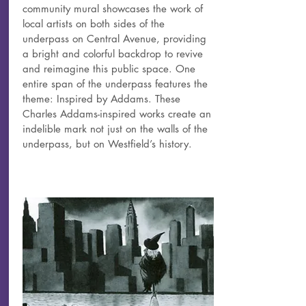
community mural showcases the work of
local artists on both sides of the
underpass on Central Avenue, providing
a bright and colorful backdrop to revive
and reimagine this public space. One
entire span of the underpass features the
theme: Inspired by Addams. These
Charles Addams-inspired works create an
indelible mark not just on the walls of the
underpass, but on Westfield’s history.