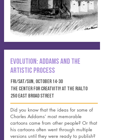
EVOLUTION: ADDAMS AND THE
ARTISTIC PROCESS
FRI/SAT/SUN, OCTOBER 14-30
THE CENTER FOR CREATVITIY AT THE RIALTO
250 EAST BROAD STREET
Did you know that the ideas for some of
Charles Addams’ most memorable
cartoons came from other people? Or that
his cartoons often went through multiple
versions until they were ready to publish?