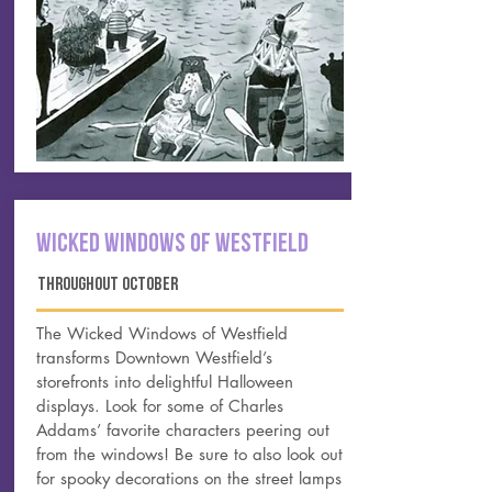
Wicked Windows of Westfield
THROUGHOUT OCTOBER
The Wicked Windows of Westfield
transforms Downtown Westfield’s
storefronts into delightful
Halloween
displays
. Look for some of Charles
Addams’ favorite characters peering out
from the windows! Be sure to also look out
for spooky decorations on the street lamps