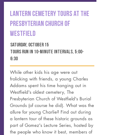
LANTERN cemetery TOURS AT THE
PRESBYTERIAN CHURCH OF
WESTFIELD
SATURDAY, october 15
tours run in 10-minute intervals, 5:00-
6:30
While other kids his age were out
frolicking with friends, a young Charles
Addams spent his time hanging out in
Westfield's oldest cemetery, The
Presbyterian Church of Westfield's Burial
Grounds (of course he did). What was the
allure for young Charlie? Find out during
a lantern tour of these historic grounds as
part of Gomez's Lecture Series, hosted by
the people who know it best, members of