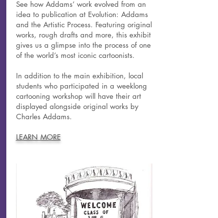
See how Addams’ work evolved from an
idea to publication at Evolution: Addams
and the Artistic Process. Featuring original
works, rough drafts and more, this exhibit
gives us a glimpse into the process of one
of the world’s most iconic cartoonists.
In addition to the main exhibition, local
students who participated in a weeklong
cartooning workshop will have their art
displayed alongside original works by
Charles Addams.
LEARN MORE