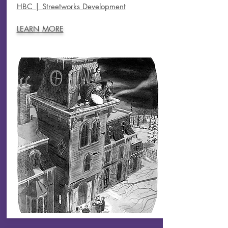
HBC | Streetworks Development
LEARN MORE