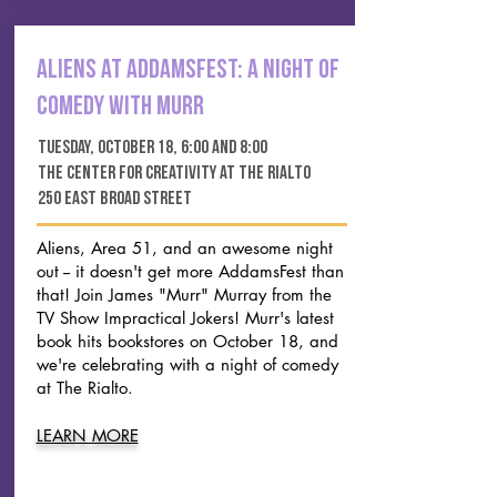
aliens at addamsfest: a night of
comedy with murr
tuesday, october 18, 6:00 and 8:00
the center for creativity at the rialto
250 east broad street
Aliens, Area 51, and an awesome night
out -- it doesn't get more AddamsFest than
that! Join
James "Murr" Murray from the
TV Show Impractical Jokers! Murr's latest
book hits bookstores on October 18, and
we're celebrating with a night of comedy
at The Rialto.
LEARN MORE