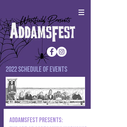
2022 Schedule of events
addamsfest presents: