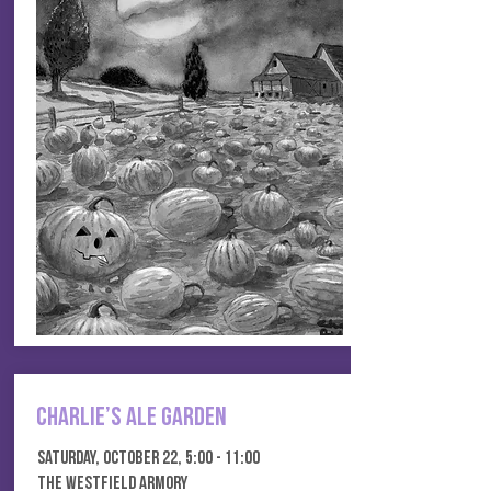
Charlie’s Ale Garden
Saturday, October 22, 5:00 - 11:00
THE WESTFIELD ARMORY