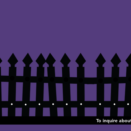
To inquire abo