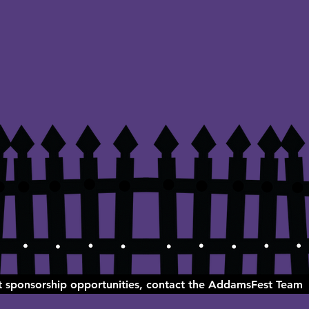
ut sponsorship opportunities, contact the AddamsFest Team