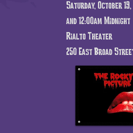
Saturday, October 19
and
12:00am Midnight
Rialto Theater
250 East Broad Stree