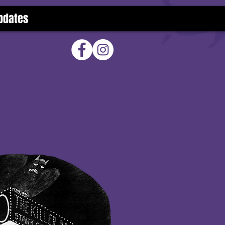
pdates