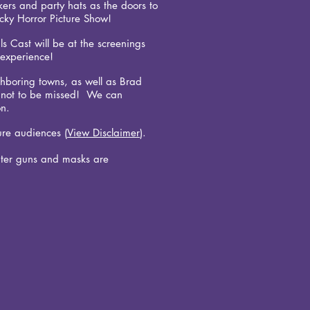
rs and party hats as the doors to
ocky Horror Picture Show!
ls Cast will be at the screenings
n experience!
hboring towns, as well as Brad
ht not to be missed! We can
on.
ure audiences (
View Disclaimer
).
ter guns and masks are