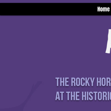
Home
The Rocky Ho
at the Histori