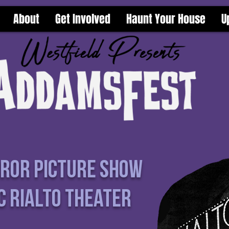
About
Get Involved
Haunt Your House
U
rror Picture Show
c Rialto Theater