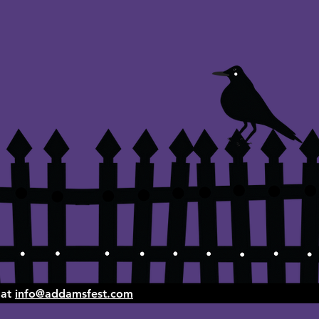
 at
info@addamsfest.com