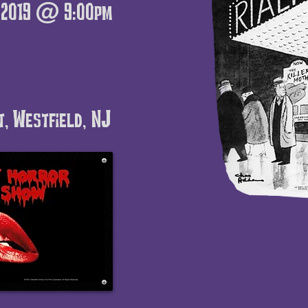
, 2019 @ 9:00pm
t, Westfield, NJ