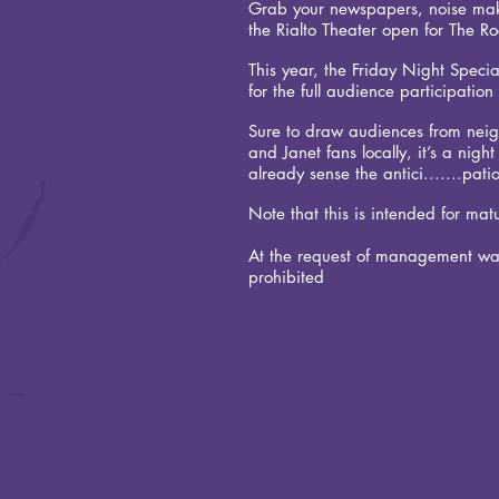
Grab your newspapers, noise make
the Rialto Theater open for The R
This year, the Friday Night Specia
for the full audience participatio
Sure to draw audiences from neig
and Janet fans locally, it’s a nig
already sense the antici.......pati
Note that this is intended for mat
At the request of management wa
prohibited