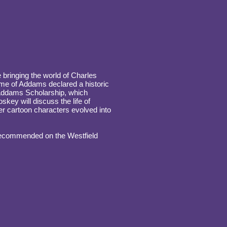
 bringing the world of Charles
home of Addams declared a historic
 Addams Scholarship, which
skey will discuss the life of
r cartoon characters evolved into
 recommended on the Westfield