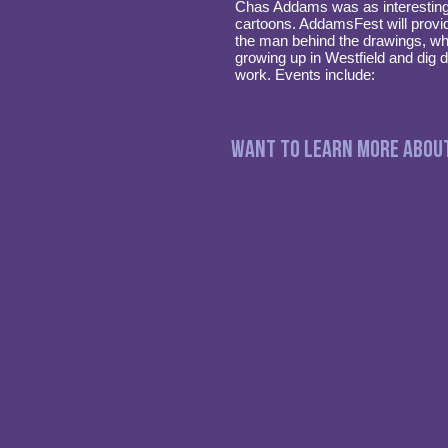
Chas Addams was as interesting 
cartoons. AddamsFest will provi
the man behind the drawings, wha
growing up in Westfield and dig 
work. Events include:
Want to Learn more abou