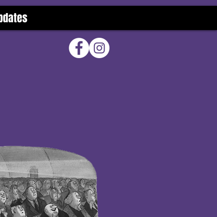
pdates