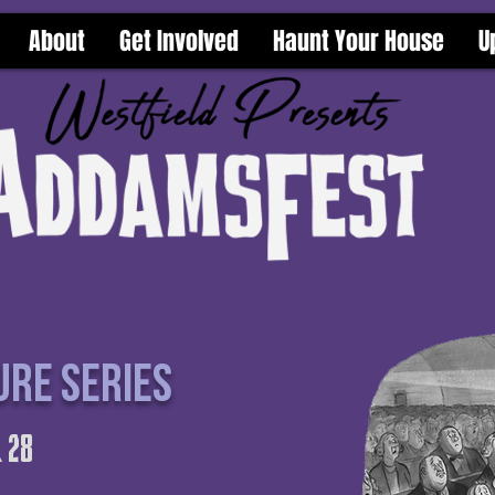
About
Get Involved
Haunt Your House
U
ure series
 28