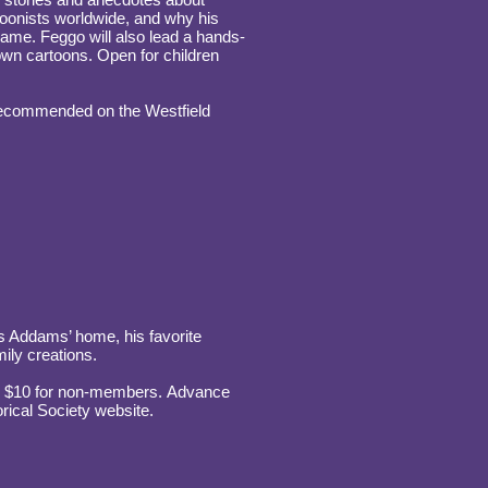
toonists worldwide, and why his
ame. Feggo will also lead a hands-
own cartoons. Open for children
 recommended on the Westfield
es Addams’ home, his favorite
ily creations.
nd $10 for non-members. Advance
rical Society website.