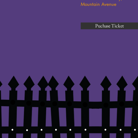
Mountain Avenue
Puchase Ticket