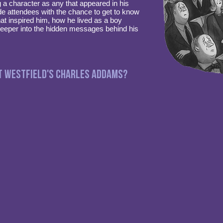
a character as any that appeared in his
de attendees with the chance to get to know
t inspired him, how he lived as a boy
deeper into the hidden messages behind his
t Westfield's Charles Addams?