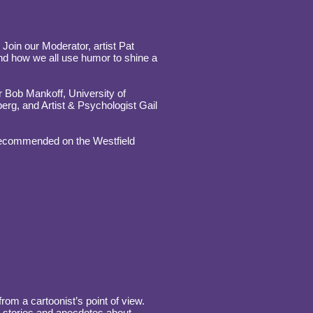
 Join our Moderator, artist Pat
d how we all use humor to shine a
 Bob Mankoff, University of
rg, and Artist & Psychologist Gail
 recommended on the Westfield
om a cartoonist’s point of view.
e stories and anecdotes about