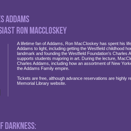
les Addams
siast Ron MacCloskey
A lifetime fan of Addams, Ron MacCloskey has spent his life
Addams to light, including getting the Westfield childhood 
landmark and founding the Westfield Foundation’s Charles
supports students majoring in art. During the lecture, MacClo
Charles Addams, including how an assortment of New Yorke
the Addams Family empire.
Tickets are free, although advance reservations are highly
Memorial Library website.
of Darkness: