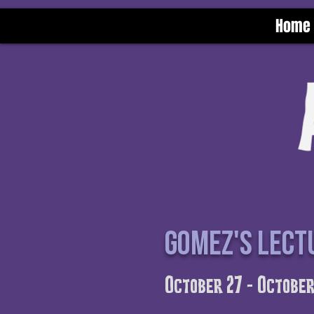
Home
Gomez's lect
October 27 - October