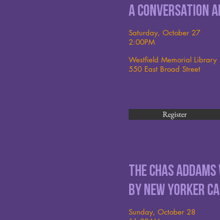
A conversation a
Saturday, October 27
2:00PM
Westfield Memorial Library
550 East Broad Street
Register
The Chas Addams
by New Yorker Ca
Sunday, October 28