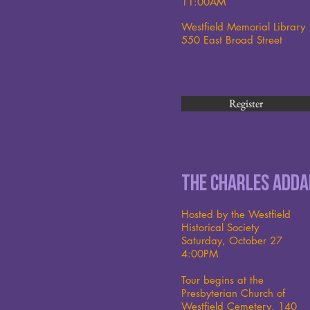
11:00AM
Westfield Memorial Library
550 East Broad Street
Register
The Charles Add
Hosted by the Westfield
Historical Society
Saturday, October 27
4:00PM
Tour begins at the
Presbyterian Church of
Westfield Cemetery, 140