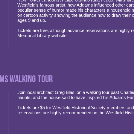
Westfield’s famous artist, how Addams influenced other car
peculiar sense of humor made his characters a household n
on cartoon activity showing the audience how to draw their 
ages 9 and up.
Tickets are free, although advance reservations are highly
Memorial Library website.
ams Walking Tour
Join local architect Greg Blasi on a walking tour past Charl
haunts, and the house said to have inspired his Addams Fam
Tickets are $5 for Westfield Historical Society members a
reservations are highly recommended on the Westfield Histo