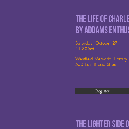
The Life of Char
by Addams Enthu
Saturday, October 27
11:30AM
Westfield Memorial Library
550 East Broad Street
Register
The Lighter Side 