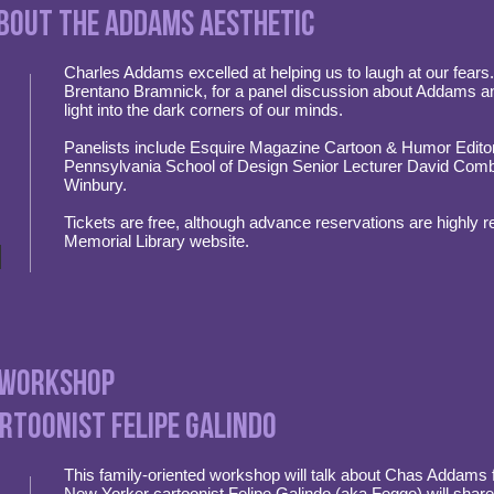
bout the Addams aesthetic
Charles Addams excelled at helping us to laugh at our fears.
Brentano Bramnick, for a panel discussion about Addams an
light into the dark corners of our minds.
Panelists include Esquire Magazine Cartoon & Humor Editor
Pennsylvania School of Design Senior Lecturer David Combe
Winbury.
Tickets are free, although advance reservations are highly
Memorial Library website.
 Workshop
rtoonist Felipe Galindo
This family-oriented workshop will talk about Chas Addams fr
New Yorker cartoonist Felipe Galindo (aka Feggo) will shar